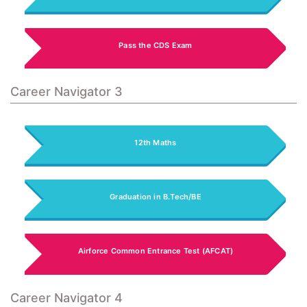
Pass the CDS Exam
Career Navigator 3
12th Maths
Graduation in B.Tech/BE
Airforce Common Entrance Test (AFCAT)
Career Navigator 4