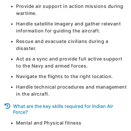
Provide air support in action missions during
wartime.
Handle satellite imagery and gather relevant
information for guiding the aircraft.
Rescue and evacuate civilians during a
disaster.
Act as a sync and provide full active support
to the Navy and armed forces.
Navigate the flights to the right location.
Handle technical procedures and management
in the aircraft.
What are the key skills required for Indian Air
Force?
Mental and Physical fitness