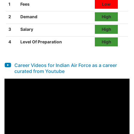
1
Fees
Low
2
Demand
High
3
Salary
High
4
Level Of Preparation
High
Career Videos for Indian Air Force as a career
curated from Youtube