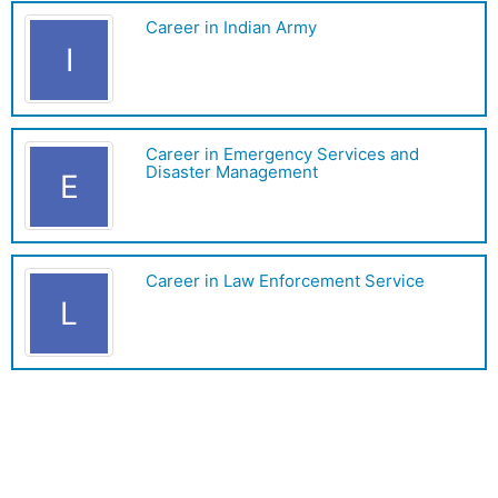
Career in Indian Army
I
Career in Emergency Services and
Disaster Management
E
Career in Law Enforcement Service
L