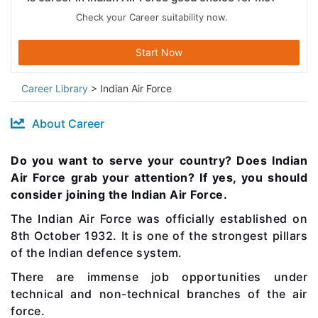
Check your Career suitability now.
Start Now
Career Library
> Indian Air Force
About Career
Do you want to serve your country? Does Indian
Air Force grab your attention? If yes, you should
consider joining the Indian Air Force.
The Indian Air Force was officially established on
8th October 1932.
It is one of the strongest pillars
of the Indian defence system.
There are immense job opportunities under
technical and non-technical branches of the air
force.