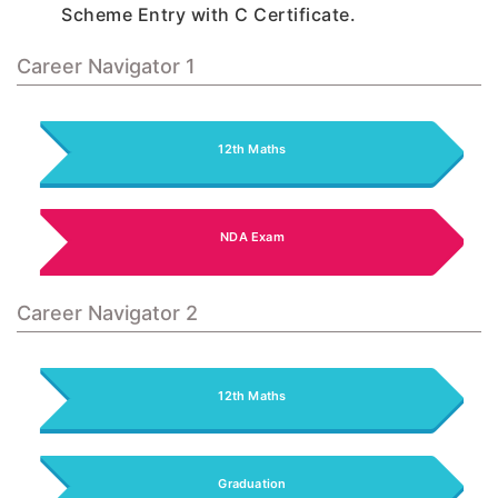
Scheme Entry with C Certificate.
Career Navigator 1
12th Maths
NDA Exam
Career Navigator 2
12th Maths
Graduation