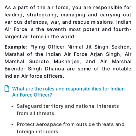
As a part of the air force, you are responsible for
leading, strategizing, managing and carrying out
various defences, war, and rescue missions. Indian
Air Force is the seventh most potent and fourth-
largest air force in the world.
Example:
Flying Officer Nirmal Jit Singh Sekhon,
Marshal of the Indian Air Force Arjan Singh, Air
Marshal Subroto Mukherjee, and Air Marshal
Birender Singh Dhanoa are some of the notable
Indian Air force officers.
What are the roles and responsibilities for Indian
Air Force Officer?
Safeguard territory and national interests
from all threats.
Protect aerospace from outside threats and
foreign intruders.