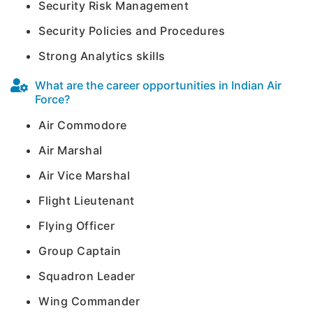
Security Risk Management
Security Policies and Procedures
Strong Analytics skills
What are the career opportunities in Indian Air
Force?
Air Commodore
Air Marshal
Air Vice Marshal
Flight Lieutenant
Flying Officer
Group Captain
Squadron Leader
Wing Commander