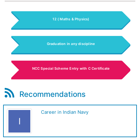
12 ( Maths & Physics)
Graduation in any discipline
NCC Special Scheme Entry with C Certificate
Recommendations
Career in Indian Navy
I