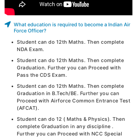
What education is required to become a Indian Air
Force Officer?
Student can do 12th Maths. Then complete
NDA Exam.
Student can do 12th Maths. Then complete
Graduation. Further you can Proceed with
Pass the CDS Exam.
Student can do 12th Maths. Then complete
Graduation in B.Tech/BE. Further you can
Proceed with Airforce Common Entrance Test
(AFCAT).
Student can do 12 ( Maths & Physics). Then
complete Graduation in any discipline .
Further you can Proceed with NCC Special