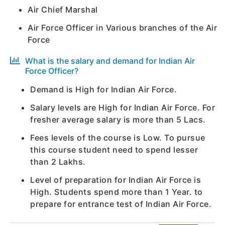
Air Chief Marshal
Air Force Officer in Various branches of the Air
Force
What is the salary and demand for Indian Air
Force Officer?
Demand is High for Indian Air Force.
Salary levels are High for Indian Air Force. For
fresher average salary is more than 5 Lacs.
Fees levels of the course is Low. To pursue
this course student need to spend lesser
than 2 Lakhs.
Level of preparation for Indian Air Force is
High. Students spend more than 1 Year. to
prepare for entrance test of Indian Air Force.