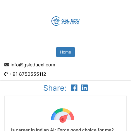
Home
info@gsleduexl.com
+91 8750555112
Share:
Is career in Indian Air Force good choice for me?